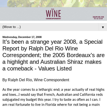
▼
Wednesday, December 17, 2008
It’s been a strange year 2008, a Special
Report by Ralph Del Rio Wine
Correspondent; the 2005 Bordeaux’s are
a highlight and Australian Shiraz makes
a comeback - Values Listed
By Ralph Del Rio, Wine Correspondent
As the year comes to a lethargic end; a year actually of real highs
and lows…I would say that French, Australian and California reds
subjugated my budget this year. I try to taste as often as I can. I
am real fortunate to live in Florida where for not being a main