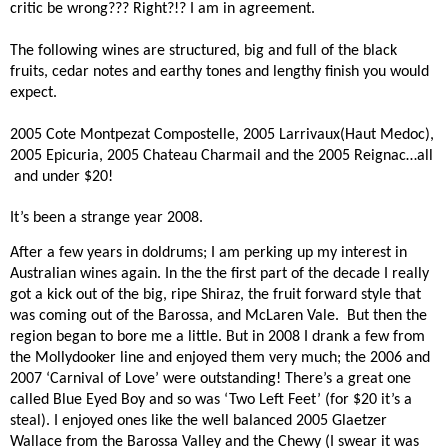
critic be wrong??? Right?!? I am in agreement.
The following wines are structured, big and full of the black
fruits, cedar notes and earthy tones and lengthy finish you would
expect.
2005 Cote Montpezat Compostelle, 2005 Larrivaux(Haut Medoc),
2005 Epicuria, 2005 Chateau Charmail and the 2005 Reignac…all
and under $20!
It’s been a strange year 2008.
After a few years in doldrums; I am perking up my interest in
Australian wines again. In the the first part of the decade I really
got a kick out of the big, ripe Shiraz, the fruit forward style that
was coming out of the Barossa, and McLaren Vale.
But then the
region began to bore me a little. But in 2008 I drank a few from
the Mollydooker line and enjoyed them very much; the 2006 and
2007 ‘Carnival of Love’ were outstanding! There’s a great one
called Blue Eyed Boy and so was ‘Two Left Feet’ (for $20 it’s a
steal). I enjoyed ones like the well balanced 2005 Glaetzer
Wallace from the Barossa Valley and the Chewy (I swear it was