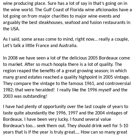
wine producing place. Sure has a lot of say in that’s going on in
the wine world. The Gulf Coast of Florida wine aficionados have a
lot going on from major charities to major wine events and
arguably the best steakhouses, seafood and fusion restaurants in
the USA.
As I said, some areas come to mind, right now… really a couple,
Let’s talk a little France and Australia.
In 2008 we have seen a lot of the delicious 2005 Bordeaux come
to market. After so much hoopla there is a lot of quality. The
region reaped the benefits of a great growing season; in which
many grand estates reached a quality highpoint in 2005 vintage.
They compare the vintage to the famous 1961, and controversial
1982; that were heralded!
I really like the 1996 myself and the
2003 was outstanding!
I have had plenty of opportunity over the last couple of years to
taste quite abundantly the 1996, 1997 and the 2004 vintages of
Bordeaux. I have been very lucky. I found several value
Bordeaux’s too… seek them out. They should drink well for 5-10
years that is if the year is truly great…. How can so many great