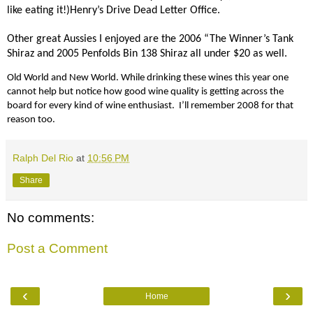
like eating it!)Henry’s Drive Dead Letter Office.
Other great Aussies I enjoyed are the 2006 “The Winner’s Tank
Shiraz and 2005 Penfolds Bin 138 Shiraz all under $20 as well.
Old World and New World. While drinking these wines this year one
cannot help but notice how good wine quality is getting across the
board for every kind of wine enthusiast.
I’ll remember 2008 for that
reason too.
Ralph Del Rio
at
10:56 PM
Share
No comments:
Post a Comment
‹
›
Home