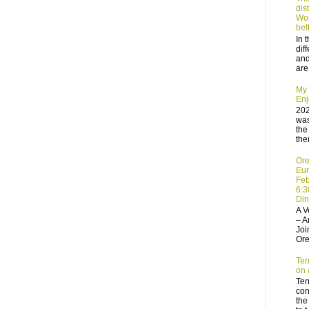
dis
Wor
bet
In 
dif
and
are
My 
Enj
202
was
the
the
Ore
Eur
Feb
6:3
Din
A V
– A
Joi
Ore
Terr
on a
Terr
con
the