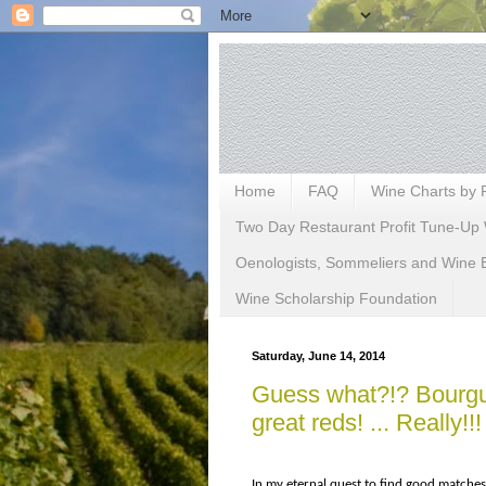
Home
FAQ
Wine Charts by 
Two Day Restaurant Profit Tune-Up 
Oenologists, Sommeliers and Wine 
Wine Scholarship Foundation
Saturday, June 14, 2014
Guess what?!? Bourgue
great reds! ... Really!!!
In my eternal quest to find good matche