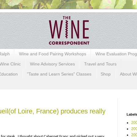
Ralph
Wine and Food Pairing Workshops
Wine Evaluation Pro
Wine Clinic
Wine Advisory Services
Travel and Tours
Education
"Taste and Learn Series" Classes
Shop
About W
il(of Loire, France) produces really
Label
200
200
200
s for steak…I thought about Cabernet Franc and picked out a very