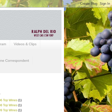
gram
Videos & Clips
ine Correspondent
s
6 Top Wines
(1)
8 Top Wines
(1)
9 Top Wines
(1)