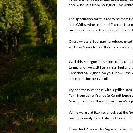
cool wine. It is from Bourgueil. I've writt
The appellation for this red wine from Bo
Loire Valley wine region of France. It’s a p
neighbors and is with Chinon, on the furth
Guess what?!? Bourgueil produces great re
and Rose’s much less. Their wines are cris
Well this Bourgueil has notes of black cu
tannic and lively…It has a clean feel and
Cabernet Sauvignon. So you know... the w
spice and ripe berry fruit.
Try one today of these with a grilled stea
Fort, from Loire, France (a Kermit Lynch
Great pairing for the summer. There's a pl
While we are at it..Also, check out the R
made primarily from Cabernet Franc.
I have had Reserve des Vignerons Saumur