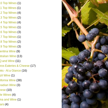
0 Top Wines
(1)
1 Top Wines
(1)
2 Top Wines
(4)
3 Top Wines
(2)
4 Top Wines
(4)
5 Top Wines
(1)
6 Top Wines
(3)
7 Top Wines
(1)
8 Top Wines
(2)
9 Top Wines
(3)
entina Wine
(9)
tralian Wine
(13)
Q and Wine
(11)
tros Eateries & Cheese
(17)
ks - At a Glance
(16)
zil Wine
(1)
ifornia Wine
(38)
nadian Wine
(3)
eese
(10)
le Wines
(4)
na and Wine
(1)
ars
(4)