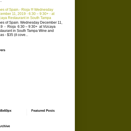
..
es of Spain.- Rioja !!! Wednesday
ember 11, 2019 - 6:30 – 9:30+ - at
caya Restaurant in South Tampa
es of Spain. Wednesday December 11,
9 - Rioja 6:30 – 9:30+ at Vizcaya
taurant in South Tampa Wine and
as - $35 (it cove...
wers
68x60px
Featured Posts
rchive