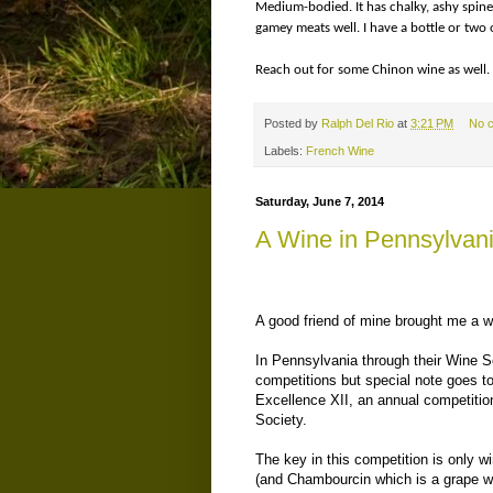
Medium-bodied. It has chalky, ashy spine 
gamey meats well. I have a bottle or two o
Reach out for some Chinon wine as well. 
Posted by
Ralph Del Rio
at
3:21 PM
No 
Labels:
French Wine
Saturday, June 7, 2014
A Wine in Pennsylvania
A good friend of mine brought me a wi
In Pennsylvania through their Wine So
competitions but special note goes 
Excellence XII, an annual competitio
Society.
The key in this competition is only 
(and Chambourcin which is a grape who