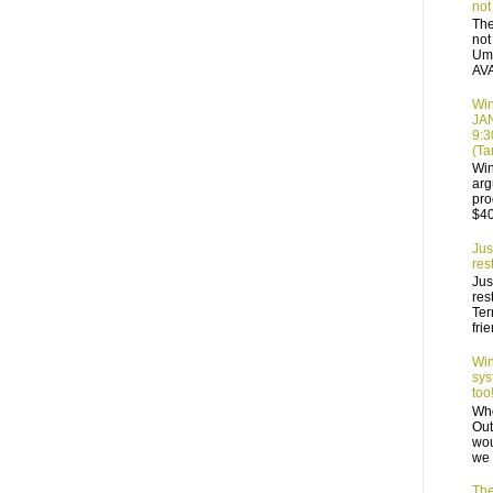
not
The
not
Ump
AVA
Win
JA
9:3
(T
Win
arg
pro
$40
Jus
res
Jus
res
Ter
frie
Win
sys
too!
Who
Out
wou
we 
The