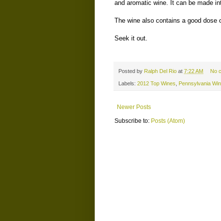
and aromatic wine. It can be made into 
The wine also contains a good dose 
Seek it out.
Posted by
Ralph Del Rio
at
7:22 AM
No 
Labels:
2012 Top Wines
,
Pennsylvania Wi
Newer Posts
Subscribe to:
Posts (Atom)