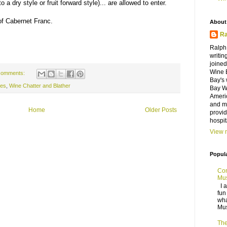
a dry style or fruit forward style)... are allowed to enter.
of Cabernet Franc.
About
Ra
Ralph
writin
joine
Wine 
comments:
Bay's 
nes
,
Wine Chatter and Blather
Bay Wi
Ameri
and ma
Home
Older Posts
provid
hospit
View m
Popul
Con
Mus
I a
fun
wha
Mus
The