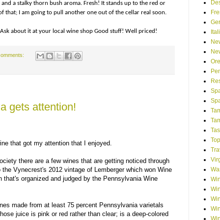
Des
and a stalky thorn bush aroma. Fresh! It stands up to the red or
Fre
f that; I am going to pull another one out of the cellar real soon.
Ge
Ask about it at your local wine shop Good stuff! Well priced!
Ita
Ne
Ne
comments:
Or
Pen
Res
Spa
Spa
 gets attention!
Tam
Tam
Tas
Top
ne that got my attention that I enjoyed.
Tra
Vir
ciety there are a few wines that are getting noticed through
Was
to the Vynecrest's 2012 vintage of Lemberger which won Wine
n that's organized and judged by the Pennsylvania Wine
Win
Win
Win
wines made from at least 75 percent Pennsylvania varietals
Win
se juice is pink or red rather than clear; is a deep-colored
Win