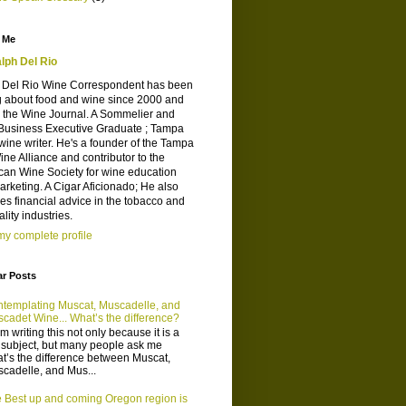
 Me
lph Del Rio
 Del Rio Wine Correspondent has been
g about food and wine since 2000 and
d the Wine Journal. A Sommelier and
Business Executive Graduate ; Tampa
wine writer. He's a founder of the Tampa
ne Alliance and contributor to the
can Wine Society for wine education
rketing. A Cigar Aficionado; He also
es financial advice in the tobacco and
ality industries.
y complete profile
ar Posts
templating Muscat, Muscadelle, and
cadet Wine... What’s the difference?
m writing this not only because it is a
 subject, but many people ask me
t’s the difference between Muscat,
cadelle, and Mus...
 Best up and coming Oregon region is