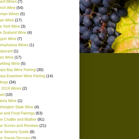
ert Wines
(7)
nch Wine
(54)
rman Wines
(5)
lian Wine
(17)
w York Wine
(3)
w Zealand Wine
(4)
egon Wine
(7)
nsylvania Wines
(1)
taurant
(1)
in Wine
(17)
rkling Wine
(5)
pa Bay Wine Pairing
(30)
pa Examiner Wine Pairing
(14)
tings
(34)
 2019 Wines
(2)
vel
(10)
ginia Wine
(1)
hington State Wine
(4)
e and Food Pairings
(63)
e Chatter and Blather
(91)
e Scores and Reviews
(21)
e Sensory Guide
(8)
e Speak Glossary
(3)