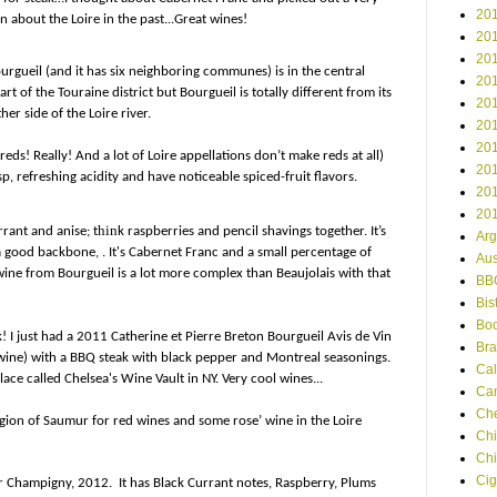
201
en about the Loire in the past...Great wines!
201
201
urgueil (and it has six neighboring communes) is in the central
201
art of the Touraine district but Bourgueil is totally different from its
201
er side of the Loire river.
201
201
ds! Really! And a lot of Loire appellations don’t make reds at all)
201
p, refreshing acidity and have noticeable spiced-fruit flavors.
201
201
hin
rrant and anise; t
k raspberries and pencil shavings together.
It’s
Arg
 a good backbone, . It's Cabernet Franc and a small percentage of
Aus
ine from Bourgueil is a lot more complex than Beaujolais with that
BB
Bis
Boo
k! I just had a 2011 Catherine et Pierre Breton Bourgueil Avis de Vin
Bra
 wine) with a BBQ steak with black pepper and Montreal seasonings.
Cal
ace called Chelsea's Wine Vault in NY. Very cool wines...
Ca
Ch
egion of Saumur for red wines and some rose’ wine in the Loire
Chi
Chi
Cig
 Champigny, 2012. It has Black Currant notes, Raspberry, Plums