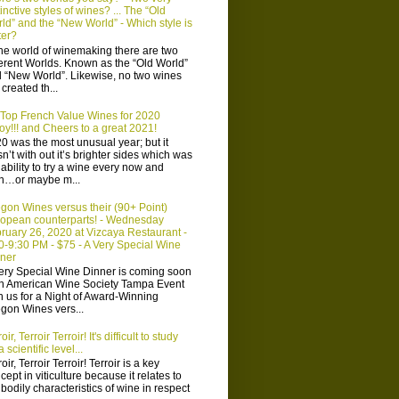
tinctive styles of wines? ... The “Old
ld” and the “New World” - Which style is
ter?
the world of winemaking there are two
ferent Worlds. Known as the “Old World”
 “New World”. Likewise, no two wines
 created th...
Top French Value Wines for 2020
oy!!! and Cheers to a great 2021!
0 was the most unusual year; but it
n’t with out it’s brighter sides which was
 ability to try a wine every now and
n…or maybe m...
gon Wines versus their (90+ Point)
opean counterparts! - Wednesday
ruary 26, 2020 at Vizcaya Restaurant -
0-9:30 PM - $75 - A Very Special Wine
ner
ery Special Wine Dinner is coming soon
n American Wine Society Tampa Event
n us for a Night of Award-Winning
gon Wines vers...
oir, Terroir Terroir! It's difficult to study
 scientific level...
oir, Terroir Terroir! Terroir is a key
cept in viticulture because it relates to
 bodily characteristics of wine in respect