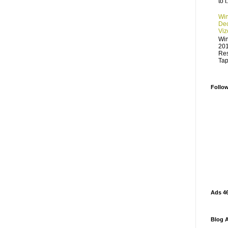
to t.
Win
Dec
Viz
Win
201
Res
Tap
Follo
Ads 4
Blog A