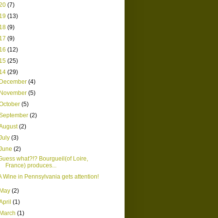
20
(7)
19
(13)
18
(9)
17
(9)
16
(12)
15
(25)
14
(29)
December
(4)
November
(5)
October
(5)
September
(2)
August
(2)
July
(3)
June
(2)
Guess what?!? Bourgueil(of Loire,
France) produces...
A Wine in Pennsylvania gets attention!
May
(2)
April
(1)
March
(1)