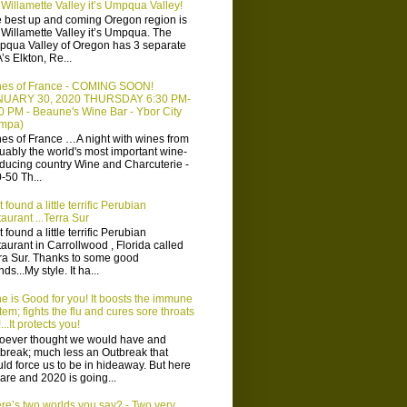
 Willamette Valley it’s Umpqua Valley!
 best up and coming Oregon region is
 Willamette Valley it’s Umpqua. The
qua Valley of Oregon has 3 separate
’s Elkton, Re...
es of France - COMING SOON!
NUARY 30, 2020 THURSDAY 6:30 PM-
0 PM - Beaune's Wine Bar - Ybor City
ampa)
es of France …A night with wines from
uably the world's most important wine-
ducing country Wine and Charcuterie -
-50 Th...
t found a little terrific Perubian
taurant ...Terra Sur
t found a little terrific Perubian
taurant in Carrollwood , Florida called
ra Sur. Thanks to some good
nds...My style. It ha...
e is Good for you! It boosts the immune
tem; fights the flu and cures sore throats
...It protects you!
ever thought we would have and
break; much less an Outbreak that
ld force us to be in hideaway. But here
are and 2020 is going...
re’s two worlds you say? - Two very