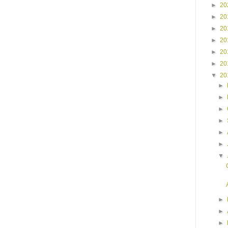
►
20
►
20
►
20
►
20
►
20
►
20
▼
20
►
►
►
►
►
►
▼
►
►
►