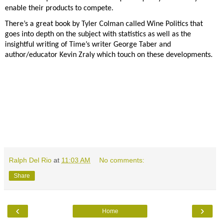
enable their products
to compete.
There’s a great book by
Tyler Colman called Wine Politics that
goes into depth on the subject with statistics as well as the
insightful writing of Time’s writer George Taber and
author/educator Kevin Zraly which touch on these
developments.
Ralph Del Rio
at
11:03 AM
No comments:
Share
‹
›
Home