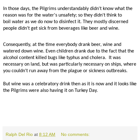
In those days, the Pilgrims understandably didn't know what the
reason was for the water's unsafety; so they didn't think to
boil water as we do now to disinfect it. They mostly discerned
people didn't get sick from beverages like beer and wine.
Consequently, at the time everybody drank beer, wine and
watered down wine. Even children drank due to the fact that the
alcohol content killed bugs like typhus and cholera.
It was
necessary on land, but was particularly necessary on ships, where
you couldn't run away from the plague or sickness outbreaks.
But wine was a celebratory drink then as it is now and it looks like
the Pilgrims were also having it on Turkey Day.
Ralph Del Rio
at
8:12 AM
No comments: