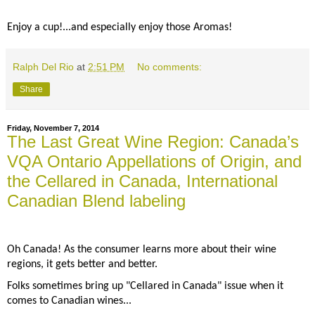
Enjoy a cup!...and especially enjoy those Aromas!
Ralph Del Rio
at
2:51 PM
No comments:
Share
Friday, November 7, 2014
The Last Great Wine Region: Canada’s
VQA Ontario Appellations of Origin, and
the Cellared in Canada, International
Canadian Blend labeling
Oh Canada! As the consumer learns more about their wine
regions, it gets better and better.
Folks sometimes bring up "Cellared in Canada" issue when it
comes to Canadian wines...