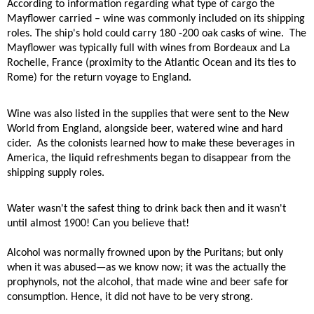
According to information regarding what type of cargo the
Mayflower carried – wine was commonly included on its shipping
roles. The ship's hold could carry 180 -200 oak casks of wine.
The
Mayflower was typically full with wines from Bordeaux and La
Rochelle, France (proximity to the Atlantic Ocean and its ties to
Rome) for the return voyage to England.
Wine was also listed in the supplies that were sent to the New
World from England, alongside beer, watered wine and hard
cider.
As the colonists learned how to make these beverages in
America, the liquid refreshments began to disappear from the
shipping supply roles.
Water wasn't the safest thing to drink back then and it wasn't
until almost 1900! Can you believe that!
Alcohol was normally frowned upon by the Puritans; but only
when it was abused—as we know now; it was the actually the
prophynols, not the alcohol, that made wine and beer safe for
consumption. Hence, it did not have to be very strong.