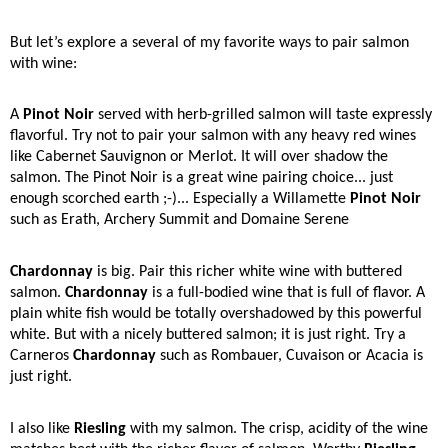
But let’s explore a several of my favorite ways to pair salmon
with wine:
A
Pinot Noir
served with herb-grilled salmon will taste expressly
flavorful. Try not to pair your salmon with any heavy red wines
like Cabernet Sauvignon or Merlot. It will over shadow the
salmon. The Pinot Noir is a great wine pairing choice... just
enough scorched earth ;-)... Especially a Willamette
Pinot Noir
such as Erath, Archery Summit and Domaine Serene
Chardonnay
is big. Pair this richer white wine with buttered
salmon.
Chardonnay
is a full-bodied wine that is full of flavor. A
plain white fish would be totally overshadowed by this powerful
white. But with a nicely buttered salmon; it is just right. Try a
Carneros
Chardonnay
such as Rombauer, Cuvaison or Acacia is
just right.
I also like
Riesling
with my salmon. The crisp, acidity of the wine