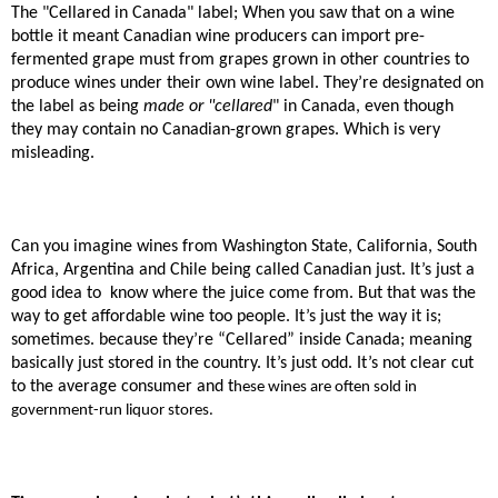
The "Cellared in Canada" label; When you saw that on a wine
bottle it meant Canadian wine producers can import pre-
fermented grape must from grapes grown in other countries to
produce wines under their own wine label. They’re designated on
the label as being
made or "cellared
" in Canada, even though
they may contain no Canadian-grown grapes. Which is very
misleading.
Can you imagine wines from Washington State, California, South
Africa, Argentina and Chile being called Canadian just. It’s just a
good idea to
know where the juice come from. But that was the
way to get affordable wine too people. It’s just the way it is;
sometimes. because they’re “Cellared” inside Canada; meaning
basically just stored in the country. It’s just odd. It’s not clear cut
to the average consumer and t
hese wines are often sold in
government-run liquor stores.