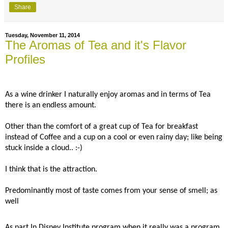
Share
Tuesday, November 11, 2014
The Aromas of Tea and it's Flavor
Profiles
As a wine drinker I naturally enjoy aromas and in terms of Tea
there is an endless amount.
Other than the comfort of a great cup of Tea for breakfast
instead of Coffee and a cup on a cool or even rainy day; like being
stuck inside a cloud.. :-)
I think that is the attraction.
Predominantly most of taste comes from your sense of smell; as
well
As part In Disney Institute program when it really was a program