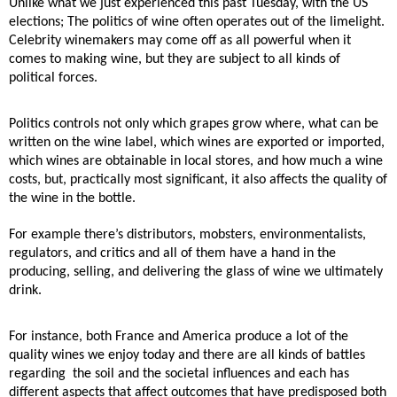
Unlike what we just experienced this past Tuesday, with the US
elections; The politics of wine often
operates out of the limelight.
Celebrity winemakers may come off as all powerful when it
comes to
making wine, but they are subject to all kinds of
political forces.
Politics controls not only which grapes grow where, what can be
written on the wine label, which wines
are exported or imported,
which wines are obtainable in local stores, and how much a wine
costs, but,
practically most significant, it also affects the quality of
the wine in the bottle.
For example there’s distributors, mobsters, environmentalists,
regulators, and critics and all
of them have a hand in the
producing, selling, and delivering the glass of wine we ultimately
drink.
For instance, both France and America produce a lot of the
quality wines we enjoy today and there
are all kinds of battles
regarding
the soil and the societal influences and each has
different aspects
that affect outcomes that have predisposed both