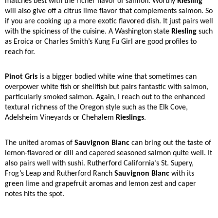
matches best with the richer flavor of salmon. Worthy
Riesling
will also give off a citrus lime flavor that complements salmon. So
if you are cooking up a more exotic flavored dish. It just pairs well
with the spiciness of the cuisine. A Washington state
Riesling
such
as Eroica or Charles Smith’s Kung Fu Girl are good profiles to
reach for.
Pinot Gris
is a bigger bodied white wine that sometimes can
overpower white fish or shellfish but pairs fantastic with salmon,
particularly smoked salmon. Again, I reach out to the enhanced
textural richness of the Oregon style such as the Elk Cove,
Adelsheim Vineyards or Chehalem
Rieslings
.
The united aromas of
Sauvignon Blanc
can bring out the taste of
lemon-flavored or dill and capered seasoned salmon quite well. It
also pairs well with sushi. Rutherford California’s St. Supery,
Frog’s Leap and Rutherford Ranch
Sauvignon Blanc
with its
green lime and grapefruit aromas and lemon zest and caper
notes hits the spot.