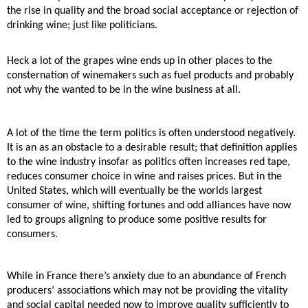
the rise in quality and the broad social acceptance
or rejection of
drinking wine; just like politicians.
Heck a lot of the grapes wine ends up in other places to the
consternation of winemakers such as fuel
products and probably
not why the wanted to be in the wine business at all.
A lot of the time the term politics is often understood negatively.
It is an as an obstacle to a desirable
result; that definition applies
to the wine industry insofar as politics often increases red tape,
reduces
consumer choice in wine and raises prices. But in the
United States, which will eventually be the worlds
largest
consumer of wine, shifting fortunes and odd alliances have now
led to groups aligning to
produce some positive results for
consumers.
While in France there’s anxiety due to an abundance of French
producers’ associations which may not
be providing the vitality
and social capital needed now to improve quality sufficiently to