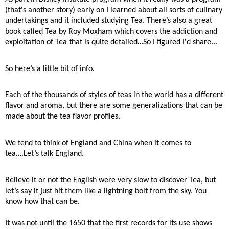
(that's another story) early on I learned about all sorts of culinary
undertakings and it included studying Tea. There’s also a great
book called Tea by Roy Moxham which covers the addiction and
exploitation of Tea that is quite detailed…So I figured I'd share...
So here’s a little bit of info.
Each of the thousands of styles of teas in the world has a different
flavor and aroma, but there are some generalizations that can be
made about the tea flavor profiles.
We tend to think of England and China when it comes to
tea….Let’s talk England.
Believe it or not the English were very slow to discover Tea, but
let’s say it just hit them like a lightning bolt from the sky. You
know how that can be.
It was not until the 1650 that the first records for its use shows