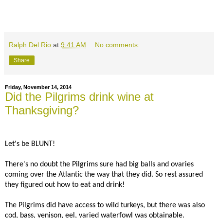
Ralph Del Rio
at
9:41 AM
No comments:
Share
Friday, November 14, 2014
Did the Pilgrims drink wine at
Thanksgiving?
Let's be BLUNT!
There's no doubt the Pilgrims sure had big balls and ovaries
coming over the Atlantic the way that they did. So rest assured
they figured out how to eat and drink!
The Pilgrims did have access to wild turkeys, but there was also
cod, bass, venison, eel, varied waterfowl was obtainable.