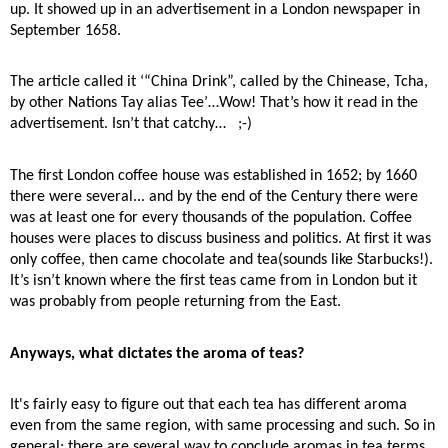
up. It showed up in an advertisement in a London newspaper in
September 1658.
The article called it ‘“China Drink”, called by the Chinease, Tcha,
by other Nations Tay alias Tee’…Wow! That’s how it read in the
advertisement. Isn’t that catchy…
;-)
The first London coffee house was established in 1652; by 1660
there were several... and by the end of the Century there were
was at least one for every thousands of the population. Coffee
houses were places to discuss business and politics. At first it was
only coffee, then came chocolate and tea(sounds like Starbucks!).
It’s isn’t known where the first teas came from in London but it
was probably from people returning from the East.
Anyways, what dictates the aroma of teas?
It's fairly easy to figure out that each tea has different aroma
even from the same region, with same processing and such. So in
general; there are several way to conclude aromas in tea terms.