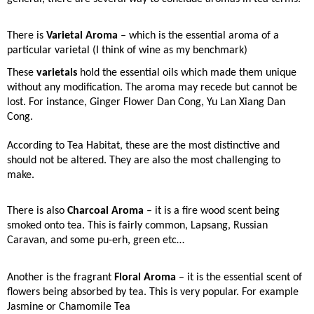
There is
Varietal Aroma
– which is the essential aroma of a
particular varietal (I think of wine as my benchmark)
These
varietals
hold the essential oils which made them unique
without any modification. The aroma may recede but cannot be
lost. For instance, Ginger Flower Dan Cong, Yu Lan Xiang Dan
Cong.
According to Tea Habitat, these are the most distinctive and
should not be altered. They are also the most challenging to
make.
There is also
Charcoal Aroma
– it is a fire wood scent being
smoked onto tea.
This is fairly common, Lapsang, Russian
Caravan, and some pu-erh, green etc…
Another is the fragrant
Floral Aroma
– it is the essential scent of
flowers being absorbed by tea.
This is very popular. For example
Jasmine or Chamomile Tea