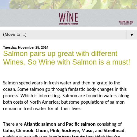
▼
Tuesday, November 25, 2014
Salmon pairs up great with different
Wines. So Wine with Salmon is a must!
Salmon spend years in fresh water and then migrate to the
ocean. Some salmon go through fantastic body changes in this
process. Which is interesting. Salmon are found in waters along
both costs of North America; but some populations of salmon
remain in fresh water for all their lives.
There are
Atlantic salmon
and
Pacific salmon
consisting of
Coho, Chinook, Chum, Pink, Sockeye, Masu,
and
Steelhead
,