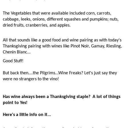
The Vegetables that were available included corn, carrots,
cabbage, leeks, onions, different squashes and pumpkins; nuts,
dried fruits, cranberries, and apples.
All that sounds like a good food and wine pairing as with
today's
Thanksgiving pairing with wines like Pinot Noir, Gamay, Riesling,
Chenin Blanc...
Good Stuff!
But back then....the Pilgrims...Wine Freaks? Let's just say they
were no strangers to the vino!
Has wine always been a Thanksgiving staple?
A lot of things
point to Yes!
Here's a little info on it...