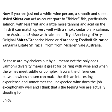
Now if you are just not a white wine person, a smooth and supple
styled
Shiraz
can act as counterpart to “fishier” fish, particularly
salmon; with less fruit and a little more tannins and acid on the
finish it can match up very well with a smoky cedar plank salmon.
I like Australian
Shiraz
with salmon. Try d'Arenberg
d'Arrys
Original
Shiraz
/Grenache blend or d'Arenberg Footbolt
Shiraz
or
Yangarra Estate
Shiraz
all from from Mclaren Vale Australia.
So these are my choices but by all means not the only ones.
Salmon’s diversity makes it great for pairing with wine and when
the wines meet subtle or complex flavors; the differences
between wines chosen can make the dish an interesting
experience and sometimes the unexpected wine does the job
exceptionally well and I think that’s the feeling you are actually
shooting for.
Enjoy!