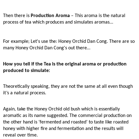
Then there is
Production Aroma
– This aroma is the natural
process of tea which produces and simulates aromas...
For example; Let's use the: Honey Orchid Dan Cong. There are so
many Honey Orchid Dan Cong's out there…
How you tell if the Tea is the original aroma or production
produced to simulate:
Theoretically speaking, they are not the same at all even though
it’s a natural process.
Again, take the Honey Orchid old bush which is essentially
aromatic as its name suggested. The commercial production on
the other hand is ‘fermented and roasted’ to taste like roasted
honey with higher fire and fermentation and the results will
reveal over time.