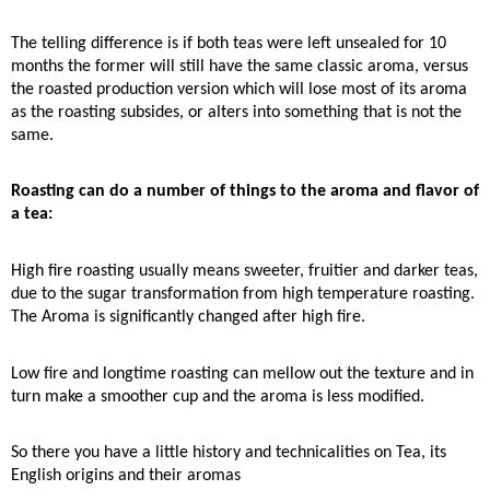
The telling difference is if both teas were left unsealed for 10
months the former will still have the same classic aroma, versus
the roasted production version which will lose most of its aroma
as the roasting subsides, or alters into something that is not the
same.
Roasting can do a number of things to the aroma and flavor of
a tea:
High fire roasting usually means sweeter, fruitier and darker teas,
due to the sugar transformation from high temperature roasting.
The Aroma is significantly changed after high fire.
Low fire and longtime roasting can mellow out the texture and in
turn make a smoother cup and the aroma is less modified.
So there you have a little history and technicalities on Tea, its
English origins and their aromas