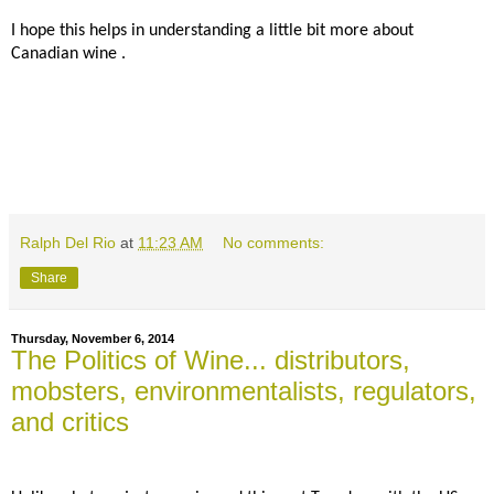
I hope this helps in understanding a little bit more about
Canadian wine .
Ralph Del Rio
at
11:23 AM
No comments:
Share
Thursday, November 6, 2014
The Politics of Wine... distributors,
mobsters, environmentalists, regulators,
and critics