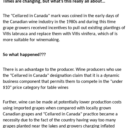
Times are changing, but what’s this really all about…
The "Cellared in Canada" mark was coined in the early days of
the Canadian wine industry in the 1980s and during this time
grape growers received incentives to pull out existing plantings of
Vitis labrusca and replace them with Vitis vinifera, which of is
more suitable for winemaking.
So what happened???
There is an advantage to the producer. Wine producers who use
the "Cellared in Canada" designation claim that it is a dynamic
business component that permits them to compete in the "under
$10" price category for table wines
Further, wine can be made at potentially lower production costs
using imported grapes when compared with locally grown
Canadian grapes and "Cellared in Canada" practice became a
necessity due to the fact of the country having way too many
grapes planted near the lakes and growers charging inflated