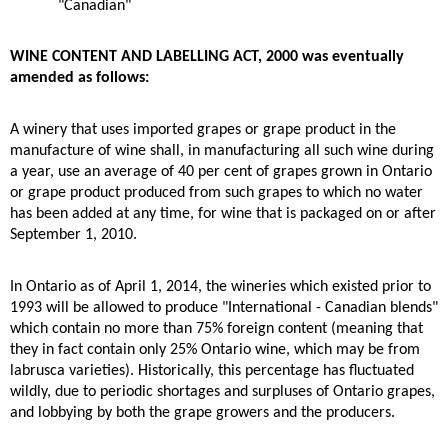
"Canadian"
WINE CONTENT AND LABELLING ACT, 2000 was eventually
amended as follows:
A winery that uses imported grapes or grape product in the
manufacture of wine shall, in manufacturing all such wine during
a year, use an average of 40 per cent of grapes grown in Ontario
or grape product produced from such grapes to which no water
has been added at any time, for wine that is packaged on or after
September 1, 2010.
In Ontario as of April 1, 2014, the wineries which existed prior to
1993 will be allowed to produce "International - Canadian blends"
which contain no more than 75% foreign content (meaning that
they in fact contain only 25% Ontario wine, which may be from
labrusca varieties). Historically, this percentage has fluctuated
wildly, due to periodic shortages and surpluses of Ontario grapes,
and lobbying by both the grape growers and the producers.