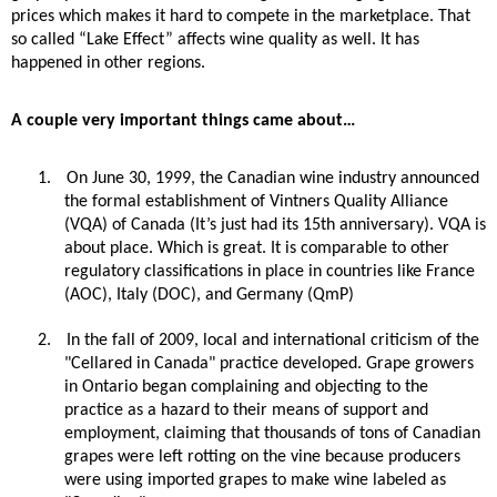
prices which makes it hard to compete in the marketplace. That
so called “Lake Effect” affects wine quality as well. It has
happened in other regions.
A couple very important things came about…
1.
On June 30, 1999, the Canadian wine industry announced
the formal establishment of Vintners Quality Alliance
(VQA) of Canada (It’s just had its 15th anniversary). VQA is
about place. Which is great. It is comparable to other
regulatory classifications in place in countries like France
(AOC), Italy (DOC), and Germany (QmP)
2.
In the fall of 2009, local and international criticism of the
"Cellared in Canada" practice developed. Grape growers
in Ontario began complaining and objecting to the
practice as a hazard to their means of support and
employment, claiming that thousands of tons of Canadian
grapes were left rotting on the vine because producers
were using imported grapes to make wine labeled as