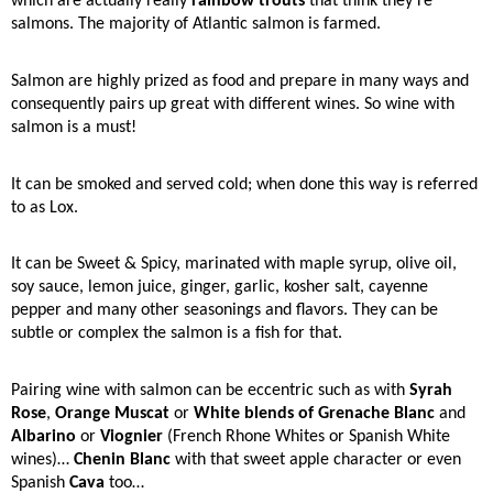
which are actually really
rainbow trouts
that think they’re
salmons. The majority of Atlantic salmon is farmed.
Salmon are highly prized as food and prepare in many ways and
consequently pairs up great with different wines. So wine with
salmon is a must!
It can be smoked and served cold; when done this way is referred
to as Lox.
It can be Sweet & Spicy, marinated with maple syrup, olive oil,
soy sauce, lemon juice, ginger, garlic, kosher salt, cayenne
pepper and many other seasonings and flavors. They can be
subtle or complex the salmon is a fish for that.
Pairing wine with salmon can be eccentric such as with
Syrah
Rose
,
Orange Muscat
or
White blends of Grenache Blanc
and
Albarino
or
Viognier
(French Rhone Whites or Spanish White
wines)…
Chenin Blanc
with that sweet apple character or even
Spanish
Cava
too…